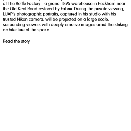
at The Bottle Factory - a grand 1895 warehouse in Peckham near
the Old Kent Road restored by Fabrix. During the private viewing,
LUAP’s photographic portraits, captured in his studio with his
trusted Nikon camera, will be projected on a large scale,
surrounding viewers with deeply emotive images amid the striking
architecture of the space.
Read the story