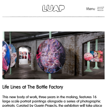
Menu
Life Lines at The Bottle Factory
This new body of work, three years in the making, features 16
large scale portrait paintings alongside a series of photographic
portraits. Curated by Guerin Projects, the exhibition will take place