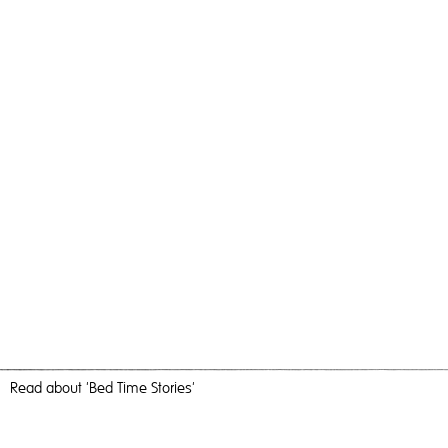
Read
about 'Bed Time Stories'