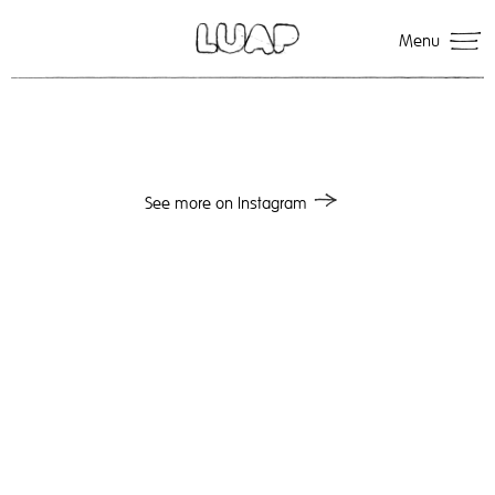
Menu
See more on Instagram