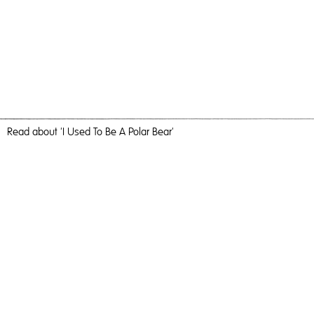
Read
about 'I Used To Be A Polar Bear'
Because I Say So
I Used To Be A Polar Bear,
2017
, C-Type Print, 60cm x 40cm,
Photography
I Used To Be A Polar Bear
Travel, nature and camaraderie liberated me and inundated