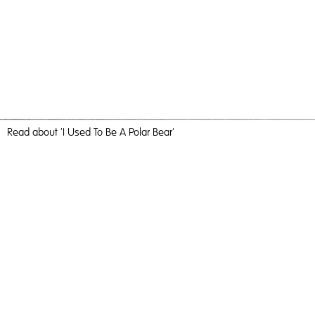
Read
about 'I Used To Be A Polar Bear'
Big Splash
I Used To Be A Polar Bear,
2018
, C-Type Print, 184cm x 123cm,
Photography
I Used To Be A Polar Bear
Travel, nature and camaraderie liberated me and inundated