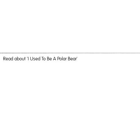
Read
about 'I Used To Be A Polar Bear'
Can We Get A Sense Of Perspective Please
I Used To Be A Polar Bear,
2017
, C-Type Print, 60cm x 40cm,
Photography
I Used To Be A Polar Bear
Travel, nature and camaraderie liberated me and inundated