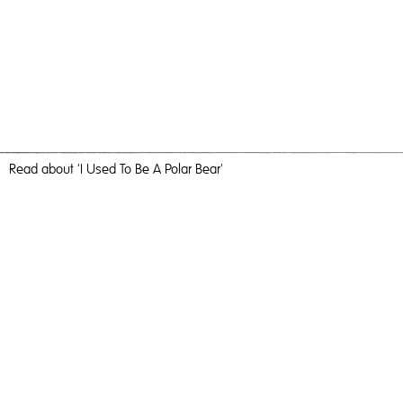
Read
about 'I Used To Be A Polar Bear'
Fairytale Land
I Used To Be A Polar Bear,
2018
, C-Type Print, 184cm x 123cm,
Photography
I Used To Be A Polar Bear
Travel, nature and camaraderie liberated me and inundated