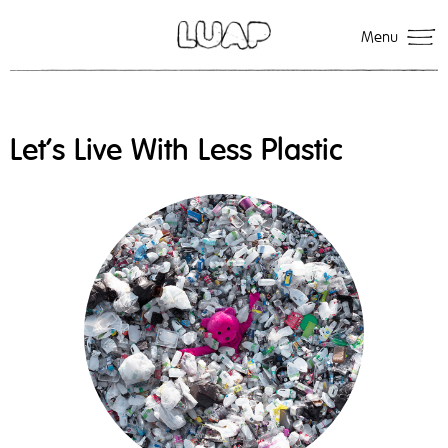
Menu
Let’s Live With Less Plastic