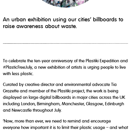
An urban exhibition using our cities’ billboards to
raise awareness about waste.
To celebrate the ten-year anniversary of the Plastiki Expedition and
#PlasticFreeJuly, a new exhibition of artists is urging people to live
with less plastic.
Curated by creative director and environmental advocate Tia
Grazette and member of the Plastiki project, the work is being
displayed on large digital billboards in major cities across the UK
including London, Birmingham, Manchester, Glasgow, Edinburgh
and Newcastle throughout July.
‘Now, more than ever, we need to remind and encourage
everyone how important it is to limit their plastic usage – and what