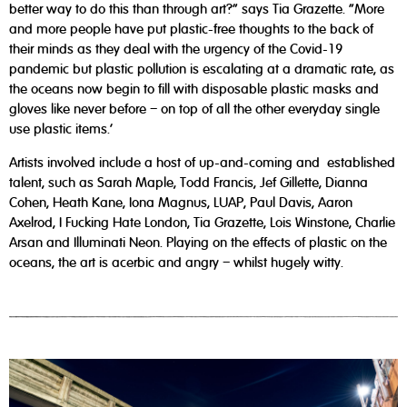
better way to do this than through art?” says Tia Grazette. “More
and more people have put plastic-free thoughts to the back of
their minds as they deal with the urgency of the Covid-19
pandemic but plastic pollution is escalating at a dramatic rate, as
the oceans now begin to fill with disposable plastic masks and
gloves like never before – on top of all the other everyday single
use plastic items.’
Artists involved include a host of up-and-coming and established
talent, such as Sarah Maple, Todd Francis, Jef Gillette, Dianna
Cohen, Heath Kane, Iona Magnus, LUAP, Paul Davis, Aaron
Axelrod, I Fucking Hate London, Tia Grazette, Lois Winstone, Charlie
Arsan and Illuminati Neon. Playing on the effects of plastic on the
oceans, the art is acerbic and angry – whilst hugely witty.