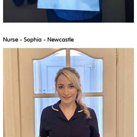
Nurse - Sophia - Newcastle