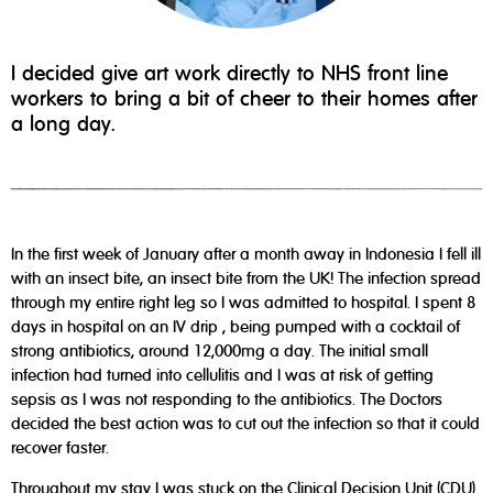
I decided give art work directly to NHS front line
workers to bring a bit of cheer to their homes after
a long day.
In the first week of January after a month away in Indonesia I fell ill
with an insect bite, an insect bite from the UK! The infection spread
through my entire right leg so I was admitted to hospital. I spent 8
days in hospital on an IV drip , being pumped with a cocktail of
strong antibiotics, around 12,000mg a day. The initial small
infection had turned into cellulitis and I was at risk of getting
sepsis as I was not responding to the antibiotics. The Doctors
decided the best action was to cut out the infection so that it could
recover faster.
Throughout my stay I was stuck on the Clinical Decision Unit (CDU)