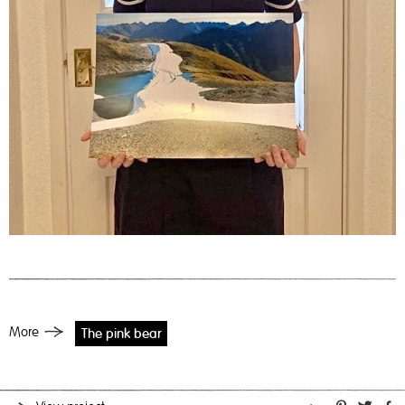
More
The pink bear