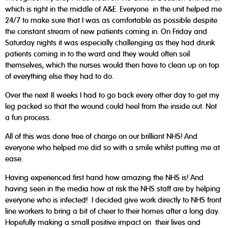
which is right in the middle of A&E. Everyone in the unit helped me
24/7 to make sure that I was as comfortable as possible despite
the constant stream of new patients coming in. On Friday and
Saturday nights it was especially challenging as they had drunk
patients coming in to the ward and they would often soil
themselves, which the nurses would then have to clean up on top
of everything else they had to do.
Over the next 8 weeks I had to go back every other day to get my
leg packed so that the wound could heel from the inside out. Not
a fun process.
All of this was done free of charge on our brilliant NHS! And
everyone who helped me did so with a smile whilst putting me at
ease.
Having experienced first hand how amazing the NHS is! And
having seen in the media how at risk the NHS staff are by helping
everyone who is infected! I decided give work directly to NHS front
line workers to bring a bit of cheer to their homes after a long day.
Hopefully making a small positive impact on their lives and