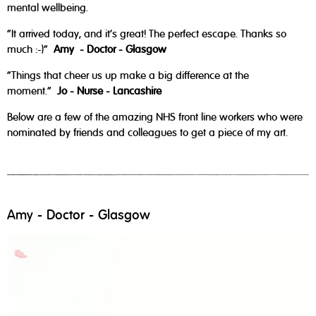
mental wellbeing.
“It arrived today, and it's great! The perfect escape. Thanks so
much :-)”
Amy - Doctor - Glasgow
“Things that cheer us up make a big difference at the
moment.”
Jo - Nurse - Lancashire
Below are a few of the amazing NHS front line workers who were
nominated by friends and colleagues to get a piece of my art.
Amy - Doctor - Glasgow