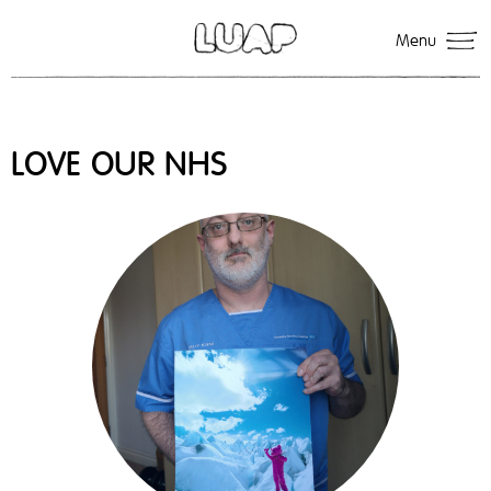
Menu
LOVE OUR NHS