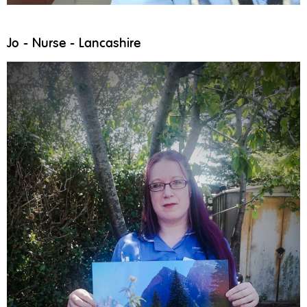
Jo - Nurse - Lancashire