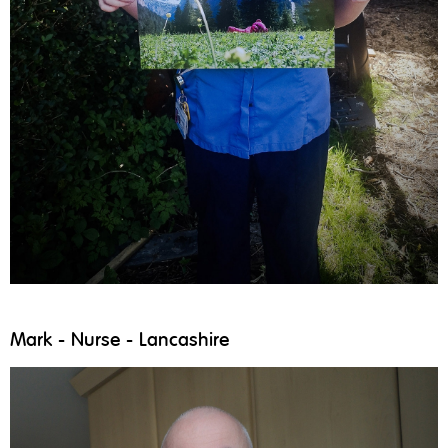
Mark - Nurse - Lancashire