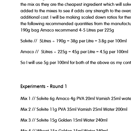
the mix as they are the cheapest ingredient which will solve
added to the mixes to see if adds any strength to the overal
additional cost. I will be making scaled down ratios for the
the following recommended quantities from the manufactur
190g bag Amaco recommend 4-5 Litres per 225g
Solvite // 5Litres ÷ 190g = 38g per Litre = 3.8g per 100ml
Amaco // 5Litres ÷ 225g = 45g per Litre = 4.5g per 100ml
So I will use 5g per 100ml for both of the above as my contr
Experiments - Round 1
Mix 1 // Solvite 6g Amaco 4g PVA 20ml Varnish 25ml wat
Mix 2 // Solvite 11g PVA 35ml Varnish 25ml Water 200ml
Mix 3 // Solvite 15g Golden 15ml Water 240ml