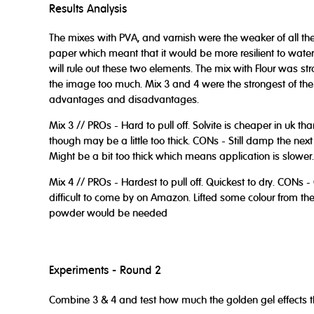
Results Analysis
The mixes with PVA, and varnish were the weaker of all the 
paper which meant that it would be more resilient to water, 
will rule out these two elements. The mix with Flour was str
the image too much. Mix 3 and 4 were the strongest of the
advantages and disadvantages.
Mix 3 // PROs - Hard to pull off. Solvite is cheaper in uk t
though may be a little too thick. CONs - Still damp the nex
Might be a bit too thick which means application is slower.
Mix 4 // PROs - Hardest to pull off. Quickest to dry. CONs 
difficult to come by on Amazon. Lifted some colour from the
powder would be needed
Experiments - Round 2
Combine 3 & 4 and test how much the golden gel effects t