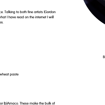
e. Talking to both fine artists (Gordon
at I have read on the internet I will
es.
B
or wheat paste
e or (b)Amaco. These make the bulk of