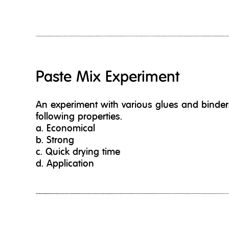
Paste Mix Experiment
An experiment with various glues and binders
following properties.
a. Economical
b. Strong
c. Quick drying time
d. Application