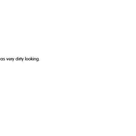
 very dirty looking.