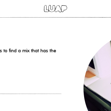
 to find a mix that has the