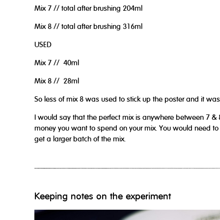
Mix 7 // total after brushing 204ml
Mix 8 // total after brushing 316ml
USED
Mix 7 // 40ml
Mix 8 // 28ml
So less of mix 8 was used to stick up the poster and it was s
I would say that the perfect mix is anywhere between 7 & 
money you want to spend on your mix. You would need to sc
get a larger batch of the mix.
Keeping notes on the experiment