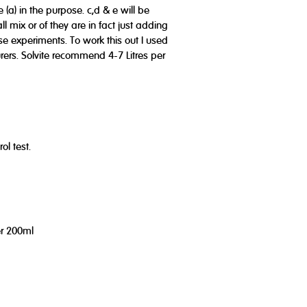
 (a) in the purpose. c,d & e will be
l mix or of they are in fact just adding
se experiments. To work this out I used
ers. Solvite recommend 4-7 Litres per
ol test.
er 200ml