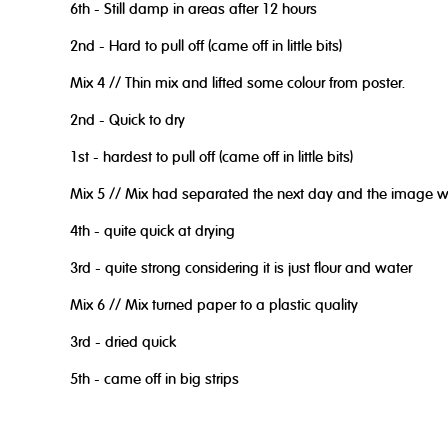
6th - Still damp in areas after 12 hours
2nd - Hard to pull off (came off in little bits)
Mix 4 // Thin mix and lifted some colour from poster.
2nd - Quick to dry
1st - hardest to pull off (came off in little bits)
Mix 5 // Mix had separated the next day and the image was
4th - quite quick at drying
3rd - quite strong considering it is just flour and water
Mix 6 // Mix turned paper to a plastic quality
3rd - dried quick
5th - came off in big strips