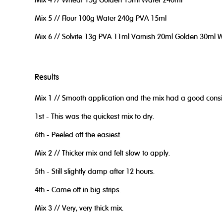
Mix 4 // Wheat 15g Golden 15ml Water 240ml
Mix 5 // Flour 100g Water 240g PVA 15ml
Mix 6 // Solvite 13g PVA 11ml Varnish 20ml Golden 30ml 
Results
Mix 1 // Smooth application and the mix had a good consi
1st - This was the quickest mix to dry.
6th - Peeled off the easiest.
Mix 2 // Thicker mix and felt slow to apply.
5th - Still slightly damp after 12 hours.
4th - Came off in big strips.
Mix 3 // Very, very thick mix.