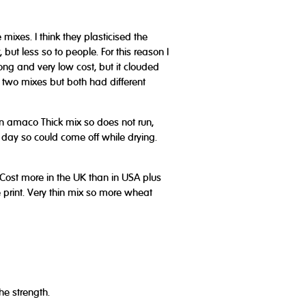
mixes. I think they plasticised the
but less so to people. For this reason I
ong and very low cost, but it clouded
 two mixes but both had different
han amaco Thick mix so does not run,
t day so could come off while drying.
- Cost more in the UK than in USA plus
 print. Very thin mix so more wheat
he strength.