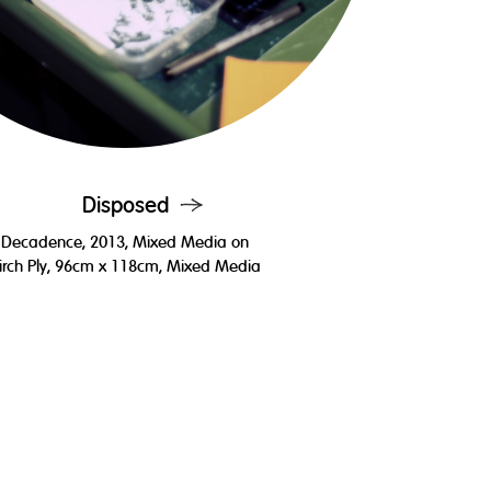
Disposed
Decadence, 2013, Mixed Media on
irch Ply, 96cm x 118cm, Mixed Media