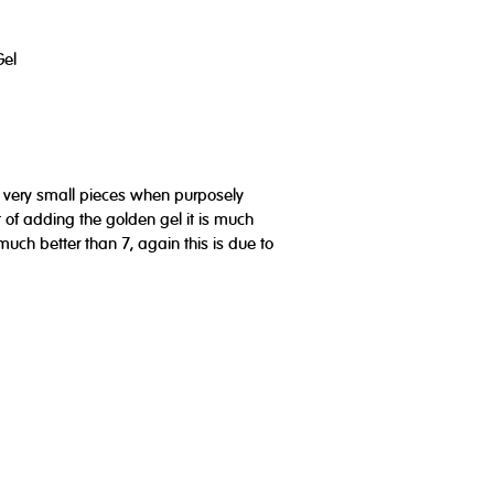
Gel
n very small pieces when purposely
lt of adding the golden gel it is much
much better than 7, again this is due to