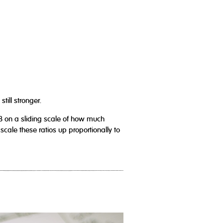
till stronger.
8 on a sliding scale of how much
ale these ratios up proportionally to