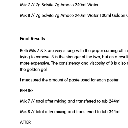
Mix 7 // 7g Solvite 7g Amaco 240ml Water
Mix 8 // 7g Solvite 7g Amaco 240ml Water 100ml Golden 
Final Results
Both MIx 7 & 8 are very strong with the paper coming off i
trying to remove. 8 is the stronger of the two, but as a resu
more expensive. The consistency and viscosity of 8 is also 
the golden gel.
I measured the amount of paste used for each poster
BEFORE
Mix 7 // total after mixing and transferred to tub 244ml
Mix 8 // total after mixing and transferred to tub 344ml
AFTER