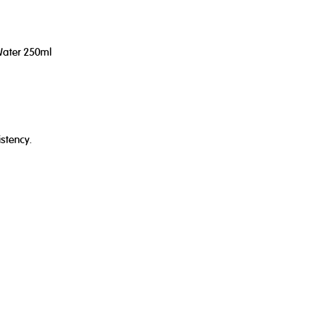
Water 250ml
stency.