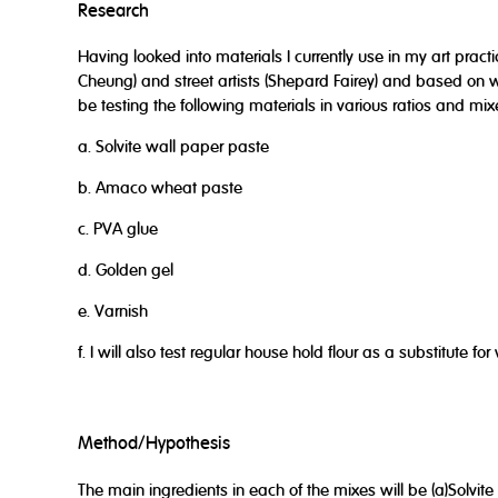
Research
Having looked into materials I currently use in my art practic
Cheung) and street artists (Shepard Fairey) and based on wh
be testing the following materials in various ratios and mix
a. Solvite wall paper paste
b. Amaco wheat paste
c. PVA glue
d. Golden gel
e. Varnish
f. I will also test regular house hold flour as a substitute f
Method/Hypothesis
The main ingredients in each of the mixes will be (a)Solvit