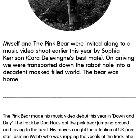
Myself and The Pink Bear were invited along to a
music video shoot earlier this year by Sophia
Kerrison (Cara Delevingne's best mate). On arriving
we were transported down the rabbit hole into a
decadent masked filled world. The bear was
home.
The Pink Bear made his music video debut this year in 'Down and
Dirty'. The track by Dog Haus got the pink bear jumping around
and raving to the beat. His moves caught the attention of UK porn
star Jasmine Webb who was rapping the vocals of the track. She