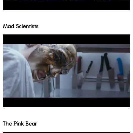
Mad Scientists
The Pink Bear