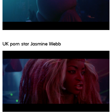
UK porn star Jasmine Webb