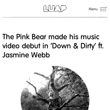
Menu
The Pink Bear made his music
video debut in 'Down & Dirty' ft.
Jasmine Webb