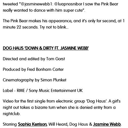
tweeted "@jasminewebb1: @luapnosnibor I saw the Pink Bear
really wanted to dance with him super cute".
The Pink Bear makes his appearance, and it's only for second, at 1
minute 22 seconds. Try not to blink...
DOG HAUS ‘DOWN & DIRTY FT. JASMINE WEBB’
Directed and edited by Tom Gorst
Produced by Fred Bonham Carter
Cinematography by Simon Plunket
Label - RME / Sony Music Entertainment UK
Video for the first single from electronic group ‘Dog Haus’. A girl’s
night out takes a bizarre turn when she is denied entry from a
nightclub.
Starring
Sophia Kerrison
, Will Heard, Dog Haus &
Jasmine Webb
.