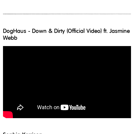
DogHaus - Down & Dirty (Official Video) ft. Jasmine
Webb