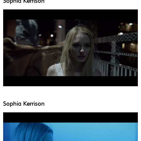
Sophia Kerrison
Sophia Kerrison