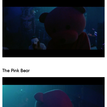
The Pink Bear