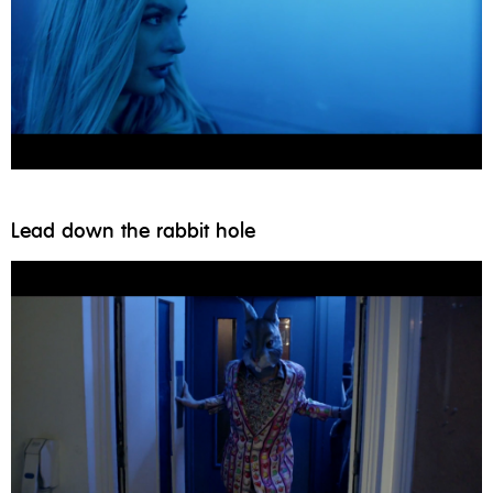
Lead down the rabbit hole