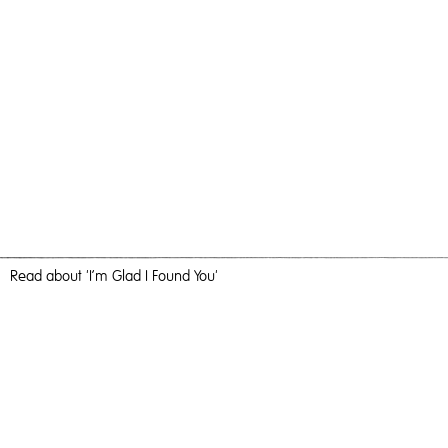
Read
about 'I’m Glad I Found You'
For A Loved One
I’m Glad I Found You,
2020
, Oil and Acrylic on Birch Ply, 100cm x
100cm, Painting