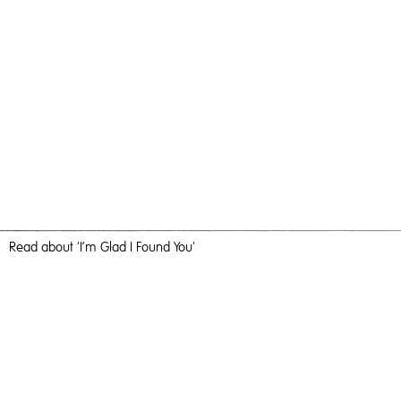
Read
about 'I’m Glad I Found You'
Solidarity
I’m Glad I Found You,
2020
, Oil and Acrylic on Birch Ply, 100cm x
100cm, Painting