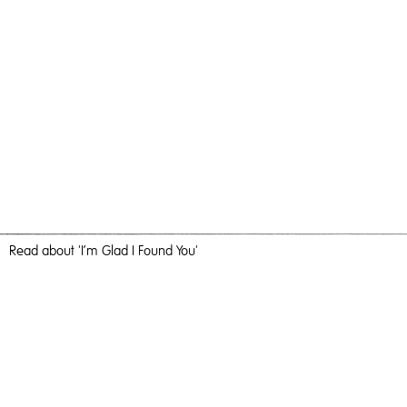
Read
about 'I’m Glad I Found You'
The Absence Of Distance
I’m Glad I Found You,
2020
, Oil and Acrylic on Birch Ply, 76cm x
56cm, Painting