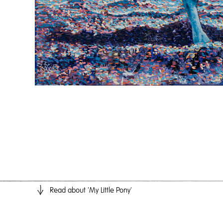
Read
about 'My Little Pony'