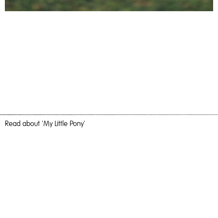
Read
about 'My Little Pony'
The White Horse
My Little Pony,
2023
, Giclee, 60cm x 40cm, Photography
My Little Pony