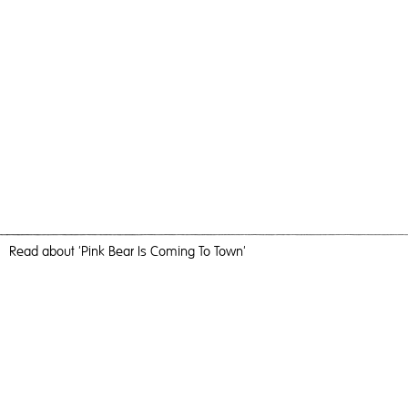
Read
about 'Pink Bear Is Coming To Town'
No One Likes A Dirty Bear
Pink Bear Is Coming To Town,
2018
, C-Type Print, 183cm x
124cm, Photography