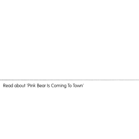
Read
about 'Pink Bear Is Coming To Town'
With You, I Am No Longer Alone
Pink Bear Is Coming To Town,
2016
, Oil, Acrylic & Aerosol on
Canvas, 123cm x 184cm, Painting