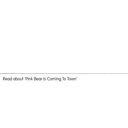
Read
about 'Pink Bear Is Coming To Town'
It Was Huge
Pink Bear Is Coming To Town,
2018
, C-Type Print, 184cm x
123cm, Photography