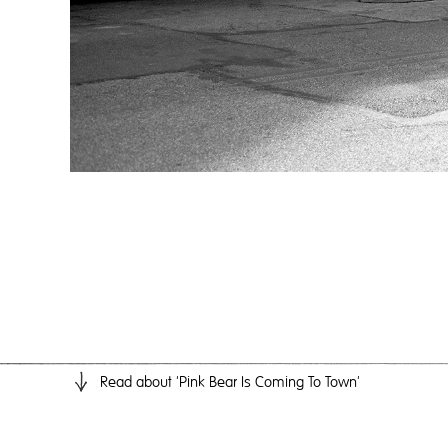
Read
about 'Pink Bear Is Coming To Town'