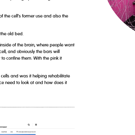
f the cell’s former use and also the
 the old bed.
inside of the brain, where people want
ell, and obviously the bars will
t to confine them. With the pink it
cells and was it helping rehabilitate
lice need to look at and how does it