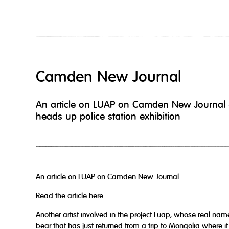
Camden New Journal
An article on LUAP on Camden New Journal
heads up police station exhibition
An article on LUAP on Camden New Journal
Read the article
here
Another artist involved in the project Luap, whose real nam
bear that has just returned from a trip to Mongolia where