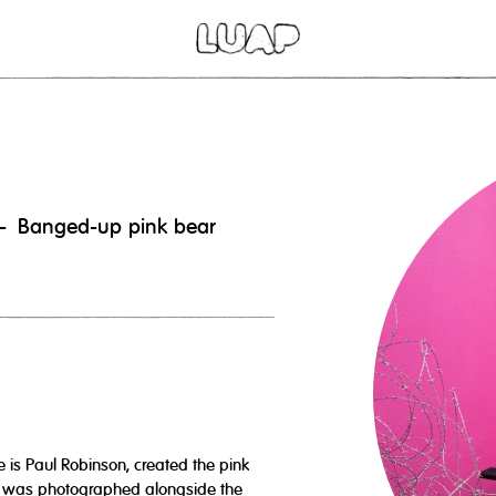
 - Banged-up pink bear
e is Paul Robinson, created the pink
 it was photographed alongside the