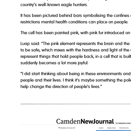
country’s well-known eagle hunters.
It has been pictured behind bars symbolising the confines o
restrictions mental health conditions can place on people.
The cell has been painted pink, with pink fur introduced on
Luap said: “The pink element represents the brain and the 
to be safe, which mixes with the hardness and light of the c
represent things that hold people back, in a cell that is buil
suddenly becomes a lot more joyful.
“I did start thinking about being in these environments and 
people and their lives. I think it’s maybe something the po
help change the direction of people’s lives.”