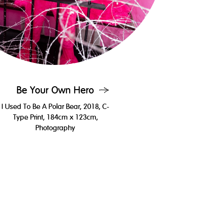
Be Your Own Hero
I Used To Be A Polar Bear, 2018, C-
Type Print, 184cm x 123cm,
Photography