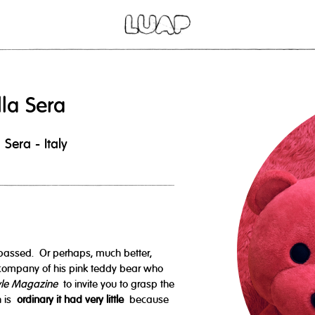
lla Sera
Sera - Italy
passed. Or perhaps, much better,
company of his pink teddy bear who
yle Magazine
to invite you to grasp the
h is
ordinary it had very little
because