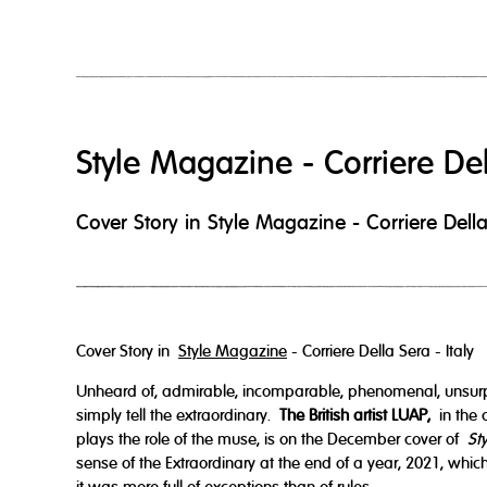
Style Magazine - Corriere De
Cover Story in Style Magazine - Corriere Della 
Cover Story in
Style Magazine
- Corriere Della Sera - Italy
Unheard of, admirable, incomparable, phenomenal, unsur
simply tell the extraordinary.
The British artist LUAP,
in the 
plays the role of the muse, is on the December cover of
St
sense of the Extraordinary at the end of a year, 2021, whic