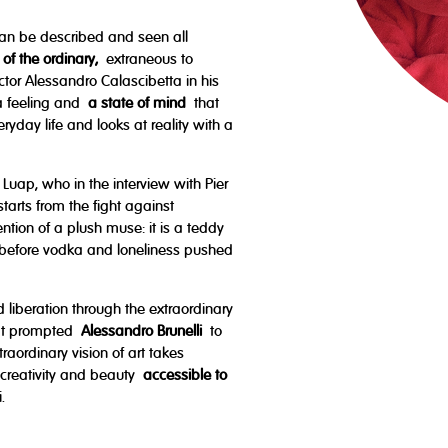
can be described and seen all
 of the ordinary,
extraneous to
rector Alessandro Calascibetta in his
s a feeling and
a state of mind
that
yday life and looks at reality with a
Luap, who in the interview with Pier
tarts from the fight against
ntion of a plush muse: it is a teddy
before vodka and loneliness pushed
 liberation through the extraordinary
that prompted
Alessandro Brunelli
to
raordinary vision of art takes
 creativity and beauty
accessible to
.