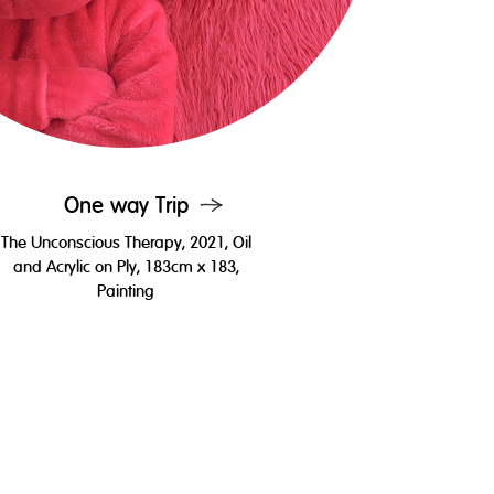
One way Trip
The Unconscious Therapy, 2021, Oil
and Acrylic on Ply, 183cm x 183,
Painting