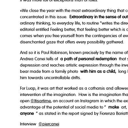
it was more full of exceptions than of rules.
«We close the year with the most extraordinary thing that 
concentrated in this issue.
Extraordinary in the sense of out
ordinary thinking, to everyday life, to routine "writes the di
editorial entitled Feeling better, that feeling better which i
comes when you free yourself from the contingencies of ever
disenchanted gaze that offers every possibility gathered.
And so it is Paul Robinson, known precisely by the name of 
Andrea Canei tells of
a path of personal redemption
that s
depression and reaches artistic expression through the inve
bear made from a family photo
with him as a child,
long 
him towards uncontrollable drifts.
For Luap, it was art that worked as a catharsis and allowed
intervention of the imagination. How is the imagination 
open
@Itisartime
, an account on Instagram in which the ext
advantage of the potential of social media to "
make
art,
anyone
" as stated in the report signed by Fiorenza Bariatti
Interview
@piercanei