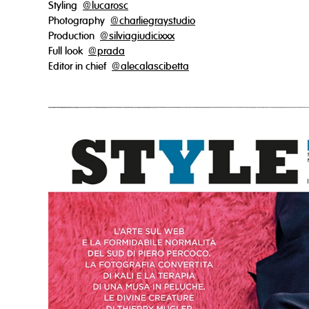
Styling
@lucarosc
Photography
@charliegraystudio
Production
@silviagiudicixxx
Full look
@prada
Editor in chief
@alecalascibetta