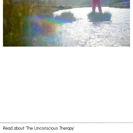
Read
about 'The Unconscious Therapy'