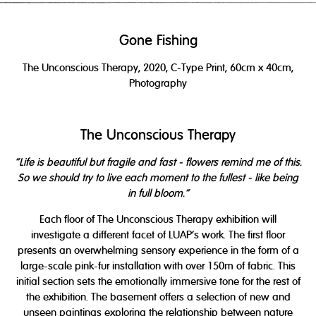
Gone Fishing
The Unconscious Therapy,
2020
, C-Type Print, 60cm x 40cm,
Photography
The Unconscious Therapy
"Life is beautiful but fragile and fast - flowers remind me of this.
So we should try to live each moment to the fullest - like being
in full bloom."
Each floor of The Unconscious Therapy exhibition will
investigate a different facet of LUAP’s work. The first floor
presents an overwhelming sensory experience in the form of a
large-scale pink-fur installation with over 150m of fabric. This
initial section sets the emotionally immersive tone for the rest of
the exhibition. The basement offers a selection of new and
unseen paintings exploring the relationship between nature