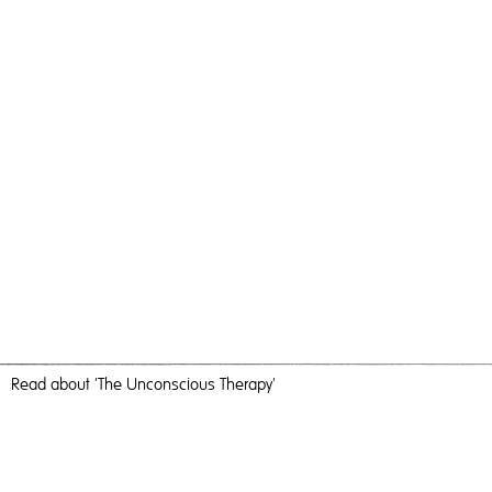
Read
about 'The Unconscious Therapy'
Prelude To Fishing