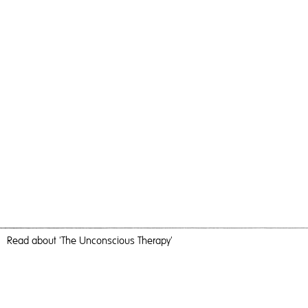
Read
about 'The Unconscious Therapy'
There’s Always A Place In My Mind For You