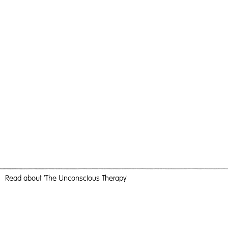
Read
about 'The Unconscious Therapy'
Visitors