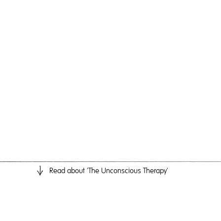
Read
about 'The Unconscious Therapy'