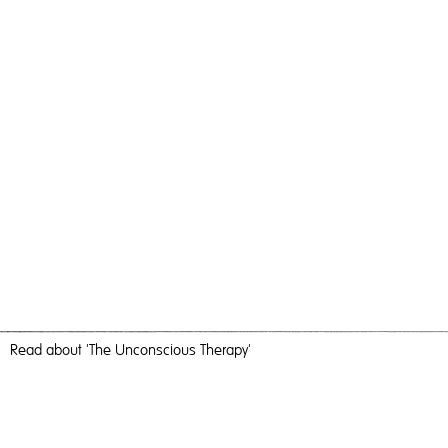
Read
about 'The Unconscious Therapy'
Happy Flowers