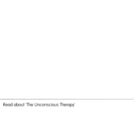
Read
about 'The Unconscious Therapy'
Time Can Escape You