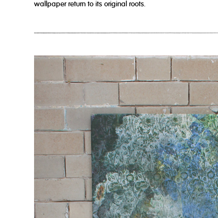
wallpaper return to its original roots.