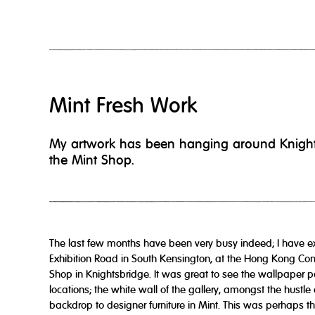
Mint Fresh Work
My artwork has been hanging around Knightsbr
the Mint Shop.
The last few months have been very busy indeed; I have e
Exhibition Road in South Kensington, at the Hong Kong Con
Shop in Knightsbridge. It was great to see the wallpaper p
locations; the white wall of the gallery, amongst the hustle 
backdrop to designer furniture in Mint. This was perhaps th