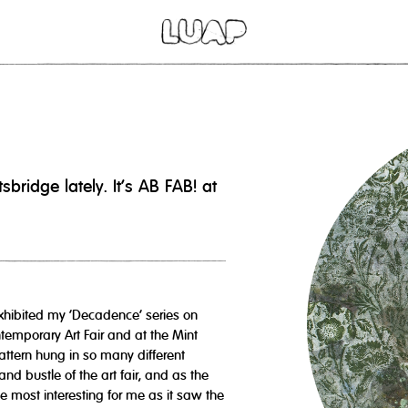
idge lately. It's AB FAB! at
xhibited my ‘Decadence’ series on
temporary Art Fair and at the Mint
attern hung in so many different
and bustle of the art fair, and as the
e most interesting for me as it saw the