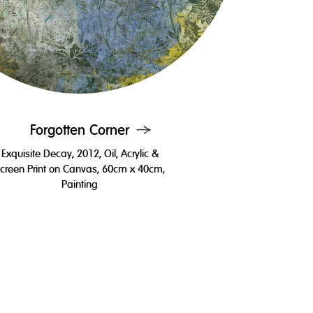
Forgotten Corner
Exquisite Decay, 2012, Oil, Acrylic &
creen Print on Canvas, 60cm x 40cm,
Painting