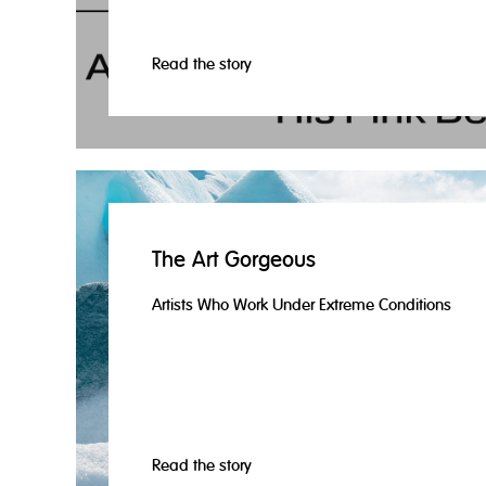
Read the story
The Art Gorgeous
Artists Who Work Under Extreme Conditions
Read the story