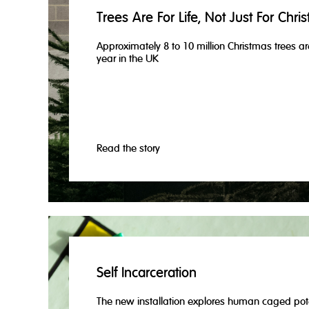
Trees Are For Life, Not Just For Chri
Approximately 8 to 10 million Christmas trees ar
year in the UK
Read the story
Self Incarceration
The new installation explores human caged pot