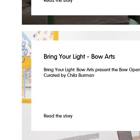
Read the story
Bring Your Light - Bow Arts
Bring Your Light: Bow Arts present the Bow Ope
Curated by Chila Burman
Read the story