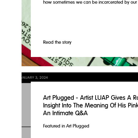
how sometimes we can be incarcerated by our 
Read the story
Art Plugged - Artist LUAP Gives A R
Insight Into The Meaning Of His Pin
An Intimate Q&A
Featured in Art Plugged