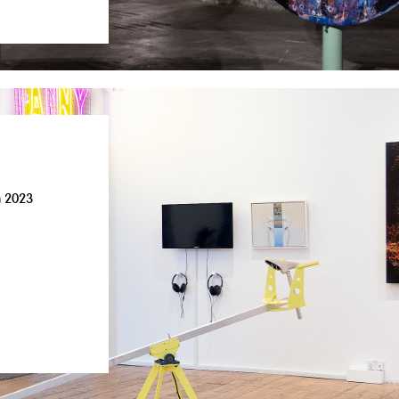
n 2023