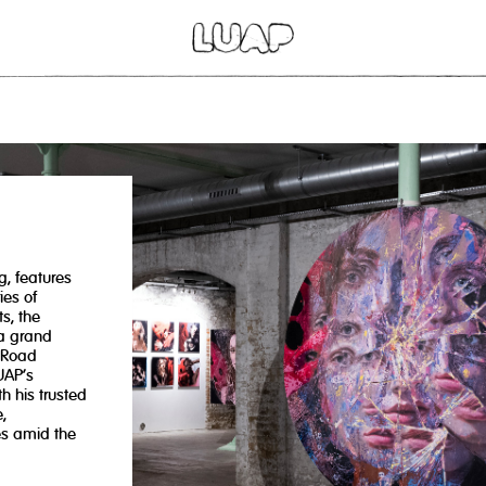
g, features
ies of
s, the
 a grand
 Road
UAP’s
h his trusted
,
es amid the