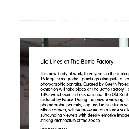
Life Lines at The Bottle Factory
This new body of work, three years in the makin
16 large scale portrait paintings alongside a ser
photographic portraits. Curated by Guerin Project
exhibition will take place at The Bottle Factory -
1895 warehouse in Peckham near the Old Kent
restored by Fabrix. During the private viewing, L
photographic portraits, captured in his studio wit
Nikon camera, will be projected on a large scale
surrounding viewers with deeply emotive imag
striking architecture of the space.