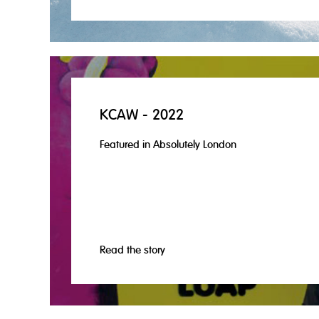
KCAW - 2022
Featured in Absolutely London
Read the story