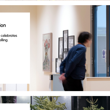
ion
t celebrates
lling.