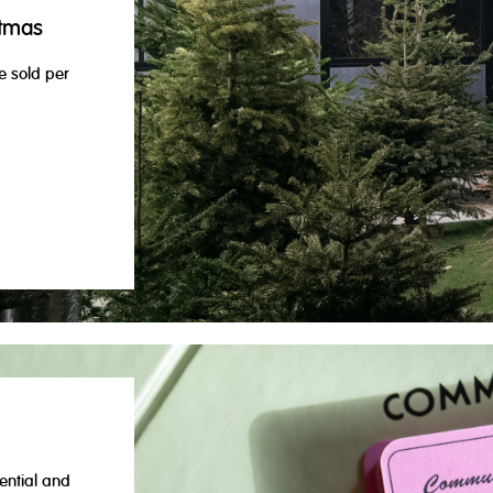
stmas
e sold per
ential and