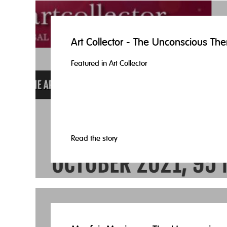
Art Collector - The Unconscious The
Featured in Art Collector
Read the story