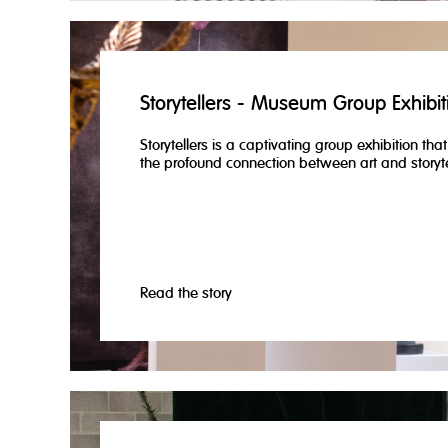
Storytellers - Museum Group Exhibit
Storytellers is a captivating group exhibition tha
the profound connection between art and storyte
Read the story