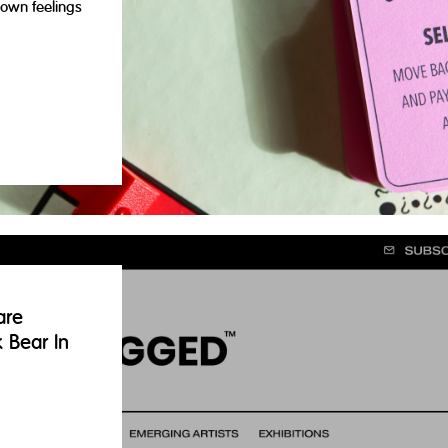
own feelings
are
k Bear In