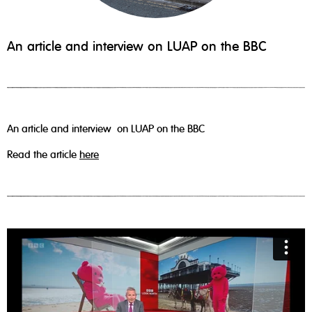
An article and interview on LUAP on the BBC
An article and interview on LUAP on the BBC
Read the article
here