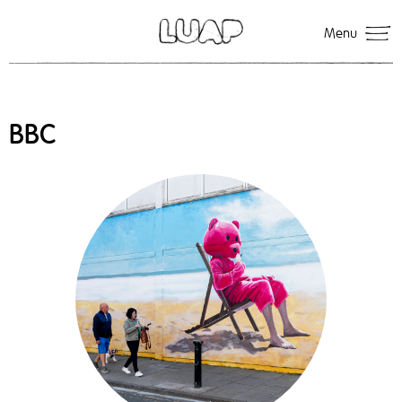
Menu
BBC