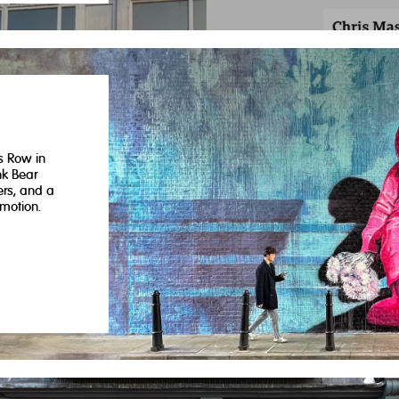
s Row in
nk Bear
ers, and a
motion.