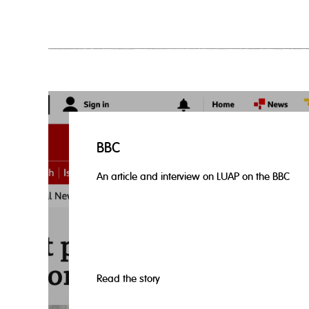
BBC
An article and interview on LUAP on the BBC
Read the story