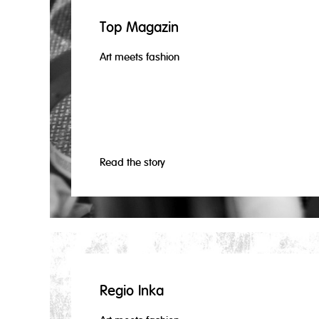
Top Magazin
Art meets fashion
Read the story
Regio Inka