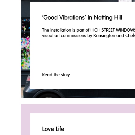
‘Good Vibrations’ in Notting Hill
The installation is part of HIGH STREET WINDOWS
visual art commissions by Kensington and Chels
Read the story
Love Life