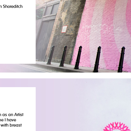
n Shoreditch
 as an Artist
me I have
with breast