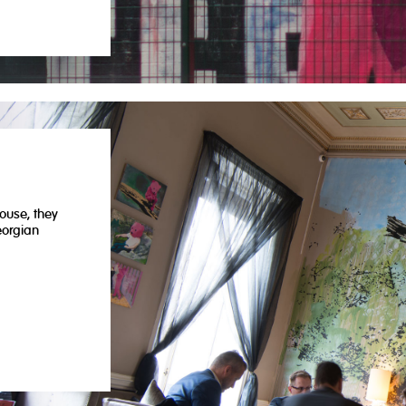
m
ouse, they
eorgian