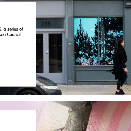
, a series of
ea Council.