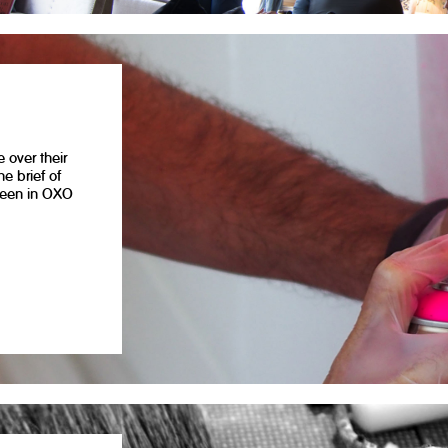
 over their
e brief of
seen in OXO