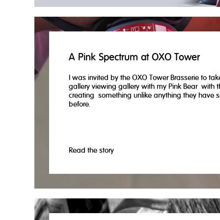
A Pink Spectrum at OXO Tower
I was invited by the OXO Tower Brasserie to take
gallery viewing gallery with my Pink Bear with th
creating something unlike anything they have 
before.
Read the story