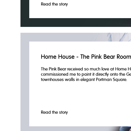
Read the story
Home House - The Pink Bear Roo
The Pink Bear received so much love at Home H
commissioned me to paint it directly onto the G
townhouses walls in elegant Portman Square.
Read the story