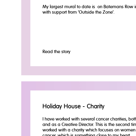
My largest mural to date is on Batemans Row i
with support from ‘Outside the Zone’.
Read the story
Holiday House - Charity
I have worked with several cancer charities, both
and as a Creative Director. This is the second ti
worked with a charity which focuses on women 
cancer, which is something close to my heart.