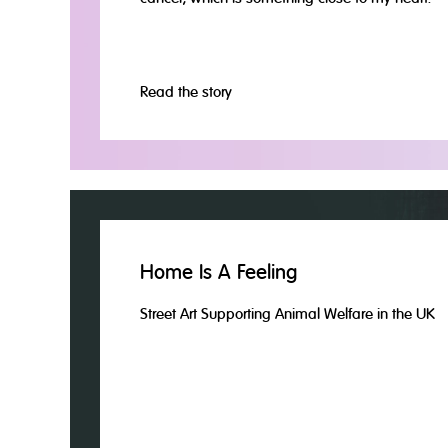
Read the story
Home Is A Feeling
Street Art Supporting Animal Welfare in the UK