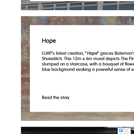
Hope
LUAP's latest creation, "
Hope
" graces Bateman’
Shoreditch. This 12m x 6m mural depicts The Pi
slumped on a staircase, with a bouquet of flow
blue background evoking a powerful sense of e
Read the story